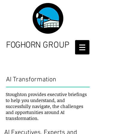
FOGHORN
GROUP
Services
AI Transformation
Stoughton provides executive briefings
to help you understand, and
successfully navigate, the challenges
and opportunities around AI
transformation.
AI Executives, Experts and