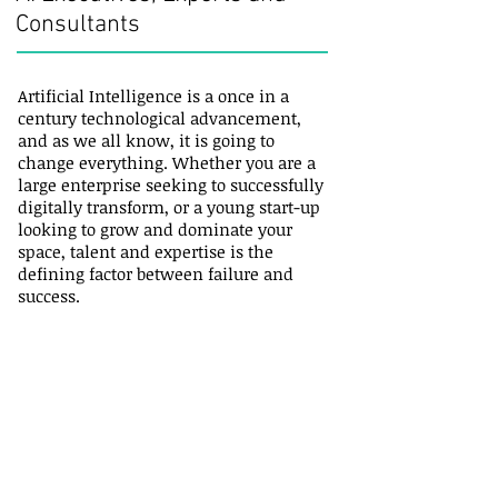
Consultants
Artificial Intelligence is a once in a
century technological advancement,
and as we all know, it is going to
change everything. Whether you are a
large enterprise seeking to successfully
digitally transform, or a young start-up
looking to grow and dominate your
space, talent and expertise is the
defining factor between failure and
success.
Recruiting: Top AI practitioners are few
and far between and extremely hard to
recruit. Jason Stoughton has deep
experience recruiting the best of the
best and building AI teams.
Consultants: He taps into his large and
unique global network of digital