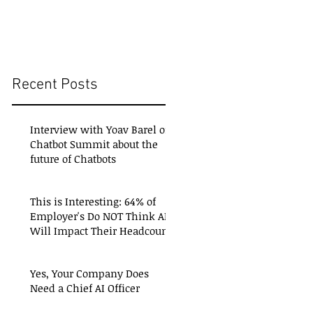
Recent Posts
Interview with Yoav Barel of
Chatbot Summit about the
future of Chatbots
This is Interesting: 64% of
Employer's Do NOT Think AI
Will Impact Their Headcount
Yes, Your Company Does
Need a Chief AI Officer