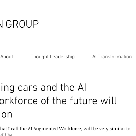
N
GROUP
About
Thought Leadership
AI Transformation
ing cars and the AI
kforce of the future will
mon
hat I call the AI Augmented Workforce, will be very similar to
ill be...