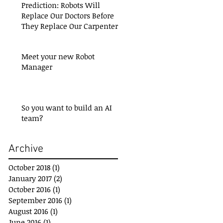
Prediction: Robots Will
Replace Our Doctors Before
They Replace Our Carpenters
Meet your new Robot
Manager
So you want to build an AI
team?
Archive
October 2018
(1)
1 post
January 2017
(2)
2 posts
October 2016
(1)
1 post
September 2016
(1)
1 post
August 2016
(1)
1 post
June 2016
(1)
1 post