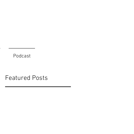
Podcast
Featured Posts