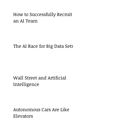
How to Successfully Recruit
an AI Team
The AI Race for Big Data Sets
Wall Street and Artificial
Intelligence
Autonomous Cars Are Like
Elevators