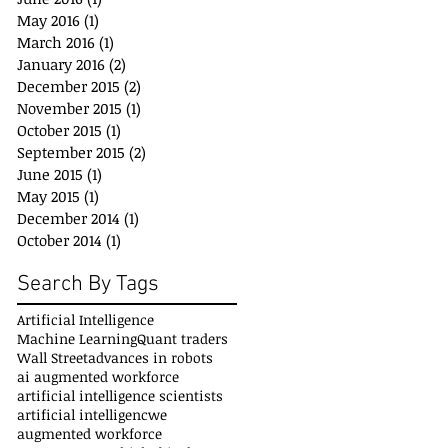
May 2016
(1)
1 post
March 2016
(1)
1 post
January 2016
(2)
2 posts
December 2015
(2)
2 posts
November 2015
(1)
1 post
October 2015
(1)
1 post
September 2015
(2)
2 posts
June 2015
(1)
1 post
May 2015
(1)
1 post
December 2014
(1)
1 post
October 2014
(1)
1 post
Search By Tags
Artificial Intelligence
Machine Learning
Quant traders
Wall Street
advances in robots
ai augmented workforce
artificial intelligence scientists
artificial intelligencwe
augmented workforce