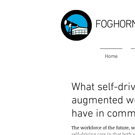
FOGHOR
Home
What self-driv
augmented wor
have in com
The workforce of the future, w
self-driving cars in that both w