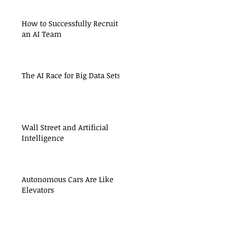
How to Successfully Recruit
an AI Team
The AI Race for Big Data Sets
Wall Street and Artificial
Intelligence
Autonomous Cars Are Like
Elevators