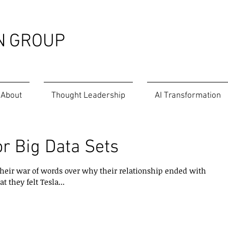
N
GROUP
About
Thought Leadership
AI Transformation
or Big Data Sets
heir war of words over why their relationship ended with
 they felt Tesla...