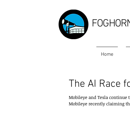
FOGHOR
Home
The AI Race f
Mobileye and Tesla continue t
Mobileye recently claiming that