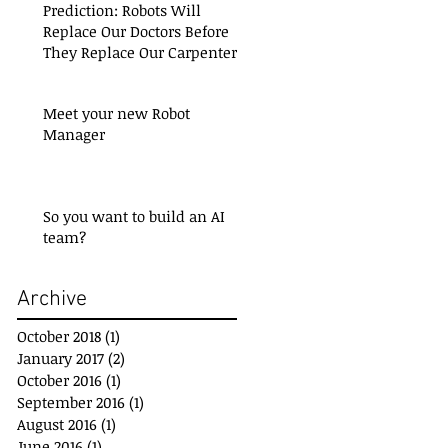
Prediction: Robots Will
Replace Our Doctors Before
They Replace Our Carpenters
Meet your new Robot
Manager
So you want to build an AI
team?
Archive
October 2018
(1)
1 post
January 2017
(2)
2 posts
October 2016
(1)
1 post
September 2016
(1)
1 post
August 2016
(1)
1 post
June 2016
(1)
1 post