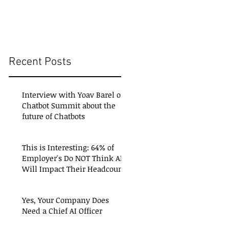
Recent Posts
Interview with Yoav Barel of
Chatbot Summit about the
future of Chatbots
This is Interesting: 64% of
Employer's Do NOT Think AI
Will Impact Their Headcount
Yes, Your Company Does
Need a Chief AI Officer