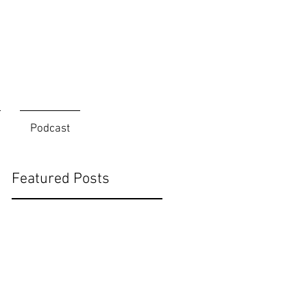
Podcast
Featured Posts