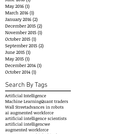
May 2016
(1)
1 post
March 2016
(1)
1 post
January 2016
(2)
2 posts
December 2015
(2)
2 posts
November 2015
(1)
1 post
October 2015
(1)
1 post
September 2015
(2)
2 posts
June 2015
(1)
1 post
May 2015
(1)
1 post
December 2014
(1)
1 post
October 2014
(1)
1 post
Search By Tags
Artificial Intelligence
Machine Learning
Quant traders
Wall Street
advances in robots
ai augmented workforce
artificial intelligence scientists
artificial intelligencwe
augmented workforce